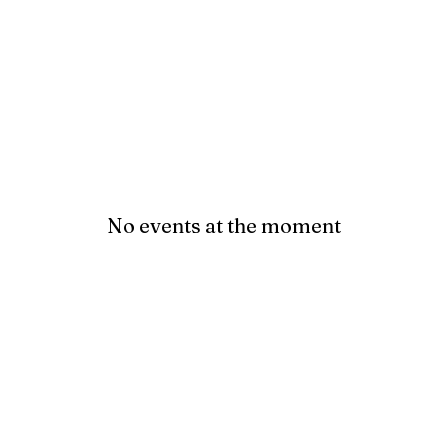
No events at the moment