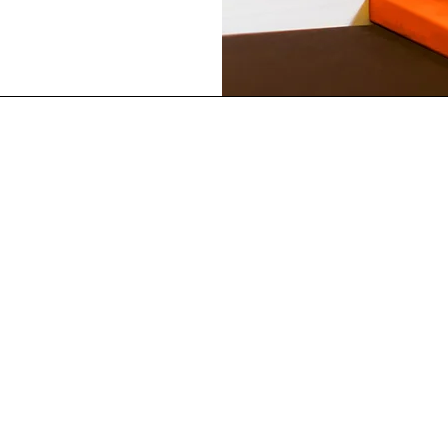
Best Sellers