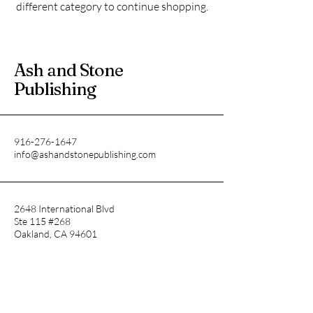
different category to continue shopping.
Ash and Stone
Publishing
916-276-1647
info@ashandstonepublishing.com
2648 International Blvd
Ste 115 #268
Oakland, CA 94601