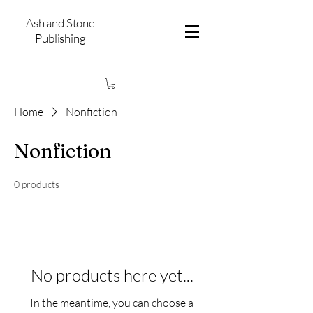
Ash and Stone
Publishing
Home
Nonfiction
Nonfiction
0 products
No products here yet...
In the meantime, you can choose a